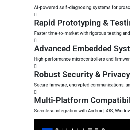
AI-powered self-diagnosing systems for proact
Rapid Prototyping & Test
Faster time-to-market with rigorous testing and 
Advanced Embedded Sys
High-performance microcontrollers and firmwar
Robust Security & Privacy
Secure firmware, encrypted communications, an
Multi-Platform Compatibil
Seamless integration with Android, iOS, Window