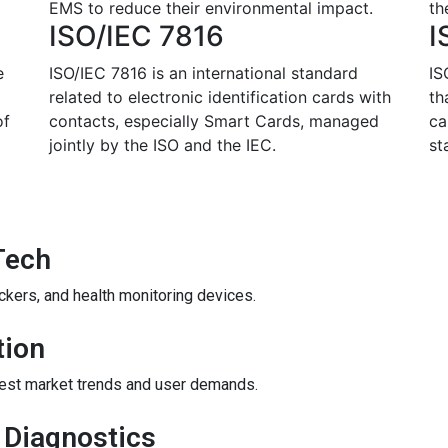
EMS to reduce their environmental impact.
th
ISO/IEC 7816
I
e
ISO/IEC 7816 is an international standard
IS
related to electronic identification cards with
th
of
contacts, especially Smart Cards, managed
ca
jointly by the ISO and the IEC.
st
Tech
ckers, and health monitoring devices.
tion
atest market trends and user demands.
 Diagnostics