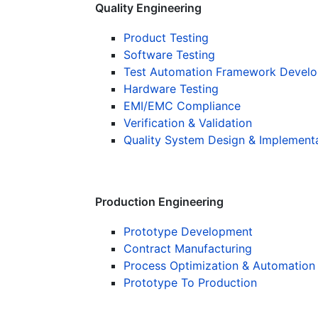
Quality Engineering
Product Testing
Software Testing
Test Automation Framework Devel
Hardware Testing
EMI/EMC Compliance
Verification & Validation
Quality System Design & Implement
Production Engineering
Prototype Development
Contract Manufacturing
Process Optimization & Automation
Prototype To Production