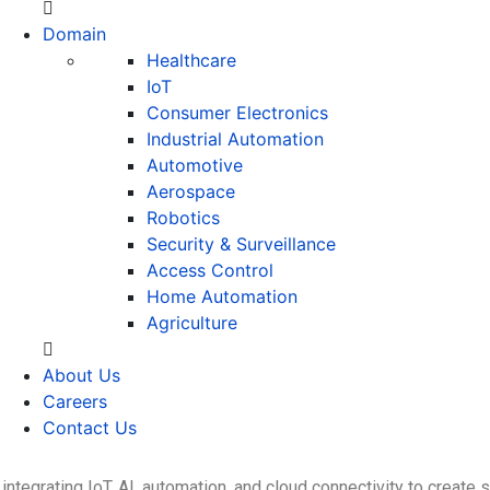
Domain
Healthcare
IoT
Consumer Electronics
Industrial Automation
Automotive
Aerospace
Robotics
Security & Surveillance
Access Control
Home Automation
Agriculture
About Us
Careers
Contact Us
ntegrating IoT, AI, automation, and cloud connectivity to create 