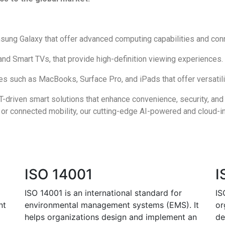
ung Galaxy that offer advanced computing capabilities and conn
nd Smart TVs, that provide high-definition viewing experiences.
 such as MacBooks, Surface Pro, and iPads that offer versatilit
-driven smart solutions that enhance convenience, security, and
or connected mobility, our cutting-edge AI-powered and cloud-i
ISO 14001
I
ISO 14001 is an international standard for
IS
nt
environmental management systems (EMS). It
or
helps organizations design and implement an
de