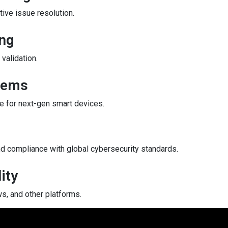
ive issue resolution.
ing
validation.
tems
e for next-gen smart devices.
d compliance with global cybersecurity standards.
ity
s, and other platforms.