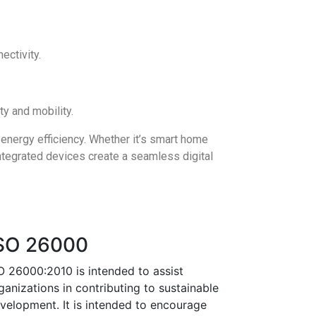
ectivity.
y and mobility.
 energy efficiency. Whether it’s smart home
ntegrated devices create a seamless digital
SO 26000
O 26000:2010 is intended to assist
ganizations in contributing to sustainable
velopment. It is intended to encourage