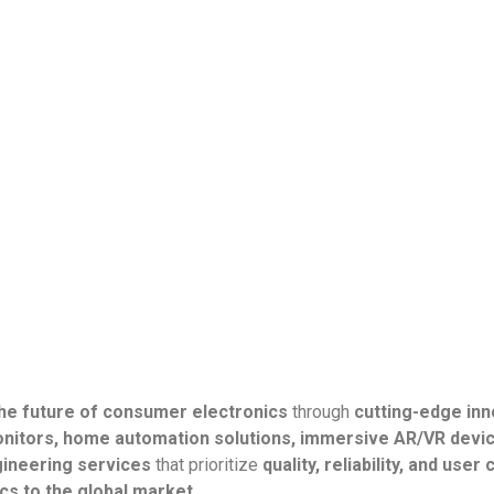
the future of consumer electronics
through
cutting-edge inn
nitors, home automation solutions, immersive AR/VR devic
gineering services
that prioritize
quality, reliability, and use
s to the global market.