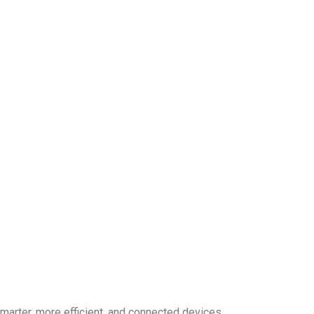
smarter, more efficient, and connected devices.