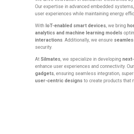
Our expertise in advanced embedded systems, 
user experiences while maintaining energy efficie
With
IoT-enabled smart devices
, we bring
ho
analytics and machine learning models
optim
interactions
. Additionally, we ensure
seamless
security.
At
Silmates
, we specialize in developing
next
enhance user experiences and connectivity. Ou
gadgets
, ensuring seamless integration, supe
user-centric designs
to create products that