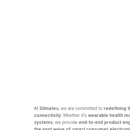
At
Silmates
, we are committed to
redefining 
connectivity
. Whether it’s
wearable health mo
systems
, we provide
end-to-end product en
the next wave of smart consumer electronic