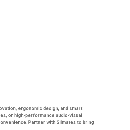
ovation, ergonomic design, and smart
es, or high-performance audio-visual
r convenience
.
Partner with Silmates to bring