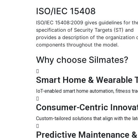
ISO/IEC 15408
ISO/IEC 15408:2009 gives guidelines for th
specification of Security Targets (ST) and
provides a description of the organization 
components throughout the model.
Why choose Silmates?
Smart Home & Wearable 
IoT-enabled smart home automation, fitness tra
Consumer-Centric Innova
Custom-tailored solutions that align with the l
Predictive Maintenance &