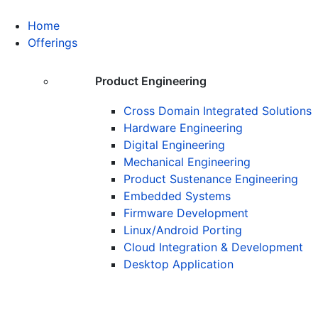
Home
Offerings
Product Engineering
Cross Domain Integrated Solutions
Hardware Engineering
Digital Engineering
Mechanical Engineering
Product Sustenance Engineering
Embedded Systems
Firmware Development
Linux/Android Porting
Cloud Integration & Development
Desktop Application