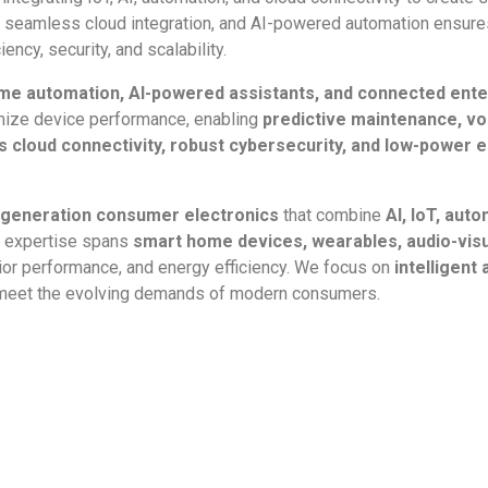
seamless cloud integration, and AI-powered automation ensures
ncy, security, and scalability.
me automation, AI-powered assistants, and connected ent
ize device performance, enabling
predictive maintenance, vo
 cloud connectivity, robust cybersecurity, and low-power
-generation consumer electronics
that combine
AI, IoT, au
r expertise spans
smart home devices, wearables, audio-visu
rior performance, and energy efficiency. We focus on
intelligent
 meet the evolving demands of modern consumers.