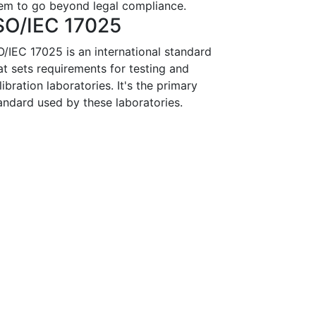
em to go beyond legal compliance.
SO/IEC 17025
O/IEC 17025 is an international standard
at sets requirements for testing and
libration laboratories. It's the primary
andard used by these laboratories.