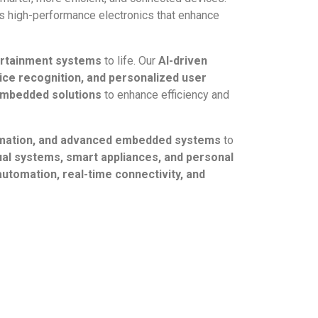
 high-performance electronics that enhance
ertainment systems
to life. Our
AI-driven
ice recognition, and personalized user
 embedded solutions
to enhance efficiency and
tomation, and advanced embedded systems
to
al systems, smart appliances, and personal
 automation, real-time connectivity, and