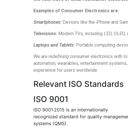
Examples of Consumer Electronics are:
Smartphones:
Devices like the iPhone and Sams
Televisions
:
Modern TVs, including LED, OLED, a
Laptops and Tablets
:
Portable computing devices
We are redefining consumer electronics with IoT
automation, wearables, entertainment systems, 
experience for users worldwide.
Relevant ISO Standards
ISO 9001
ISO 9001:2015 is an internationally
recognized standard for quality manageme
systems (QMS).