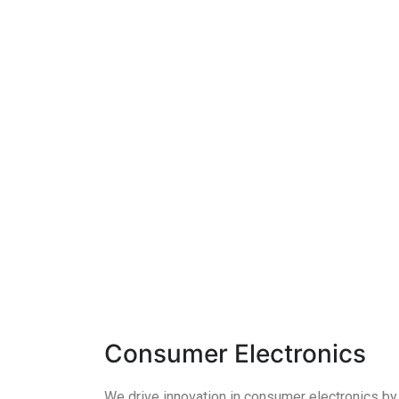
Consumer Electronics
We drive innovation in consumer electronics by i