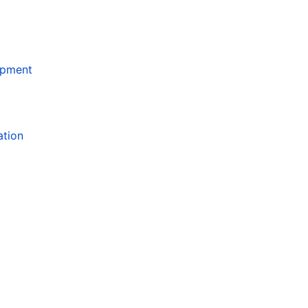
opment
ation