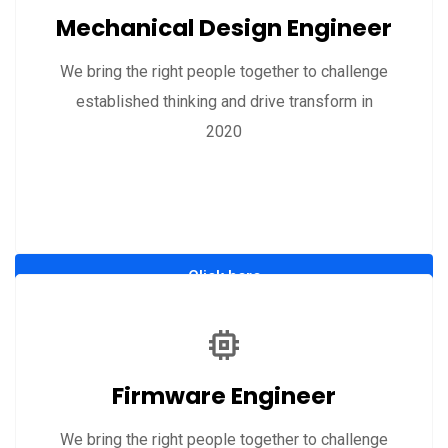
Mechanical Design Engineer
We bring the right people together to challenge
established thinking and drive transform in
2020
Click here
Firmware Engineer
We bring the right people together to challenge