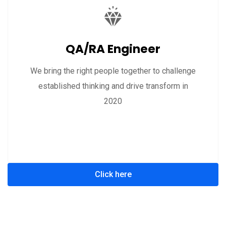
QA/RA Engineer
We bring the right people together to challenge
established thinking and drive transform in
2020
Click here