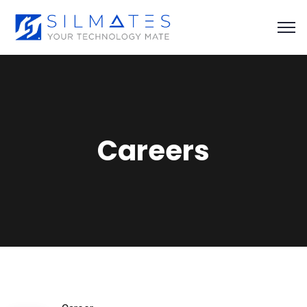
Careers