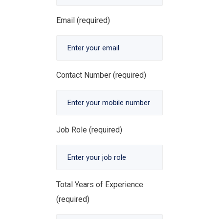
Email (required)
Contact Number (required)
Job Role (required)
Total Years of Experience
(required)