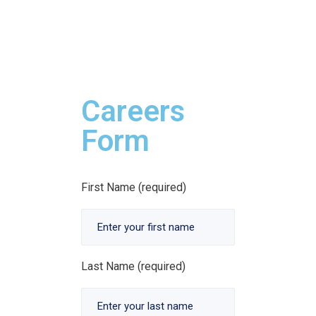
Careers
Form
First Name (required)
Last Name (required)