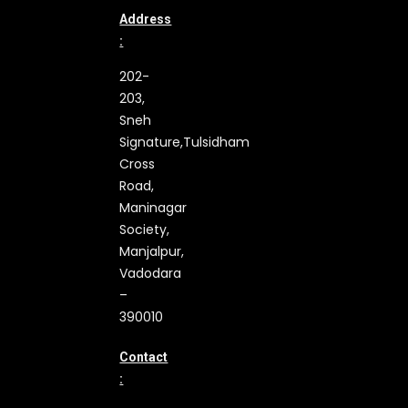
Address
:
202-
203,
Sneh
Signature,
Tulsidham
Cross
Road,
Maninagar
Society,
Manjalpur,
Vadodara
–
390010
Contact
: