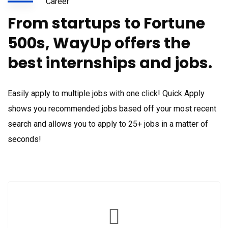
Career
From startups to Fortune
500s, WayUp offers the
best internships and jobs.
Easily apply to multiple jobs with one click! Quick Apply
shows you recommended jobs based off your most recent
search and allows you to apply to 25+ jobs in a matter of
seconds!