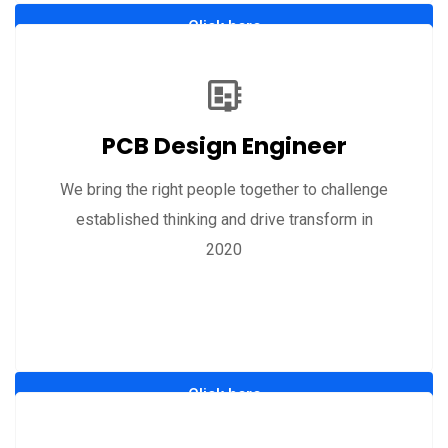
Click here
PCB Design Engineer
We bring the right people together to challenge
established thinking and drive transform in
2020
Click here