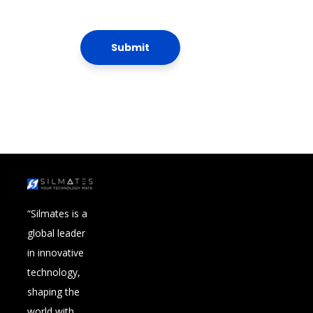
“Silmates is a
global leader
in innovative
technology,
shaping the
world with