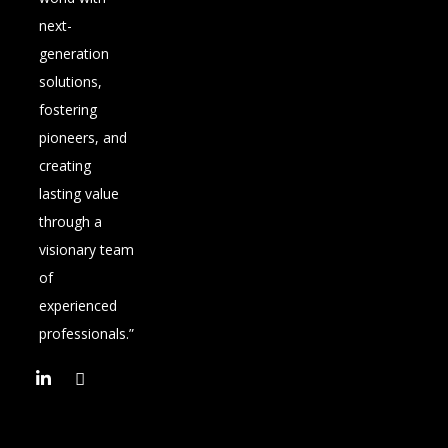
next-
generation
solutions,
fostering
pioneers, and
creating
lasting value
through a
visionary team
of
experienced
professionals.”