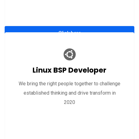
Click here
Linux BSP Developer
We bring the right people together to challenge
established thinking and drive transform in
2020