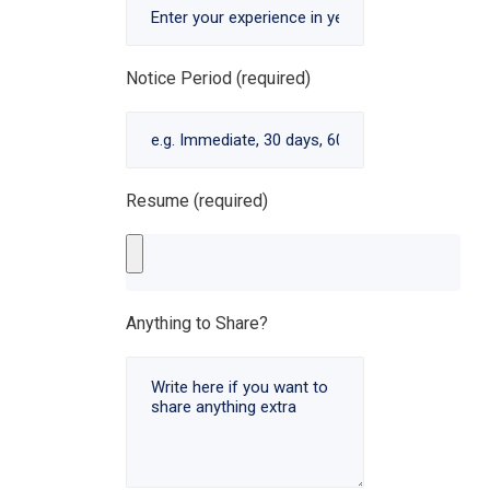
Notice Period (required)
Resume (required)
Anything to Share?