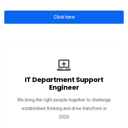
Click here
IT Department Support
Engineer
We bring the right people together to challenge
established thinking and drive transform in
2020