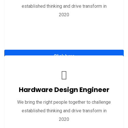
established thinking and drive transform in
2020
Click here
Hardware Design Engineer
We bring the right people together to challenge
established thinking and drive transform in
2020