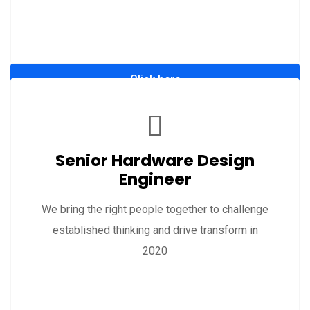
Click here
Senior Hardware Design
Engineer
We bring the right people together to challenge
established thinking and drive transform in
2020